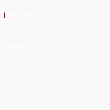
Useful Links
About Us
Projects
Testimonials
Contact Us
Privacy Policy
Terms & Conditions