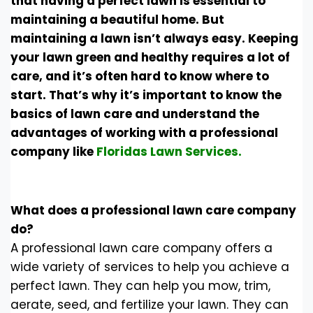
that having a perfect lawn is essential to
maintaining a beautiful home. But
maintaining a lawn isn’t always easy. Keeping
your lawn green and healthy requires a lot of
care, and it’s often hard to know where to
start. That’s why it’s important to know the
basics of lawn care and understand the
advantages of working with a professional
company like
Floridas Lawn Services.
What does a professional lawn care company
do?
A professional lawn care company offers a
wide variety of services to help you achieve a
perfect lawn. They can help you mow, trim,
aerate, seed, and fertilize your lawn. They can