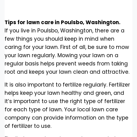
Tips for lawn care in Poulsbo, Washington.
If you live in Poulsbo, Washington, there are a
few things you should keep in mind when
caring for your lawn. First of all, be sure to mow
your lawn regularly. Mowing your lawn on a
regular basis helps prevent weeds from taking
root and keeps your lawn clean and attractive.
It is also important to fertilize regularly. Fertilizer
helps keep your lawn healthy and green, and
it’s important to use the right type of fertilizer
for each type of lawn. Your local lawn care
company can provide information on the type
of fertilizer to use.