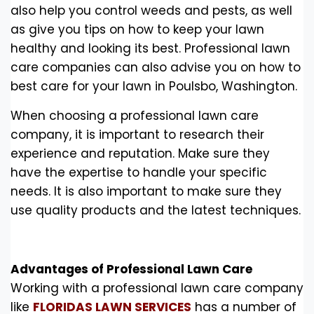
also help you control weeds and pests, as well
as give you tips on how to keep your lawn
healthy and looking its best. Professional lawn
care companies can also advise you on how to
best care for your lawn in Poulsbo, Washington.
When choosing a professional lawn care
company, it is important to research their
experience and reputation. Make sure they
have the expertise to handle your specific
needs. It is also important to make sure they
use quality products and the latest techniques.
Advantages of Professional Lawn Care
Working with a professional lawn care company
like
FLORIDAS LAWN SERVICES
has a number of