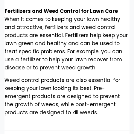
Fertilizers and Weed Control for Lawn Care
When it comes to keeping your lawn healthy
and attractive, fertilizers and weed control
products are essential. Fertilizers help keep your
lawn green and healthy and can be used to
treat specific problems. For example, you can
use a fertilizer to help your lawn recover from
disease or to prevent weed growth.
Weed control products are also essential for
keeping your lawn looking its best. Pre-
emergent products are designed to prevent
the growth of weeds, while post-emergent
products are designed to kill weeds.