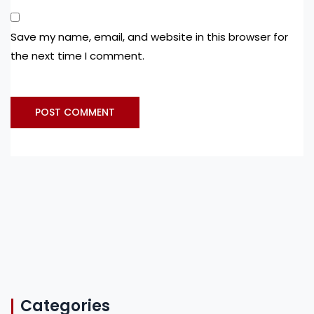
Save my name, email, and website in this browser for
the next time I comment.
Categories