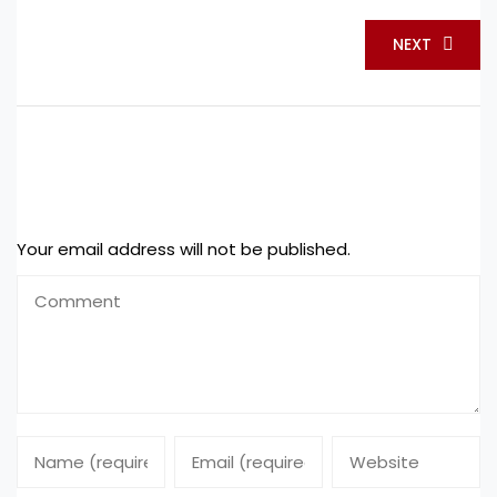
NEXT
Leave a Reply
Your email address will not be published.