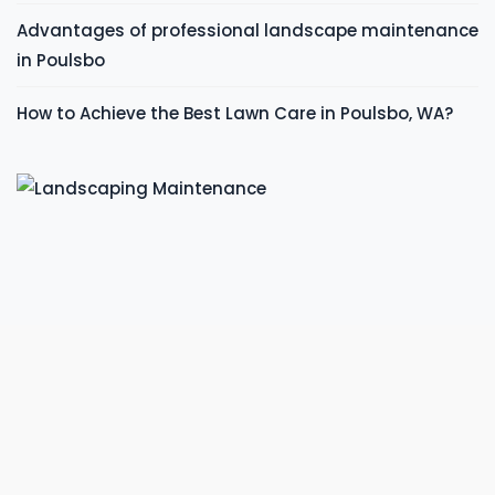
Advantages of professional landscape maintenance
in Poulsbo
How to Achieve the Best Lawn Care in Poulsbo, WA?