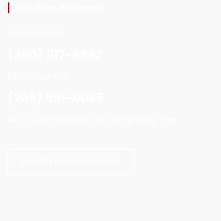
Get Free Estimate
Main Number
(360) 917-6862
Office Number
(206) 591-0085
All of our Estimates are completely free.
REQUEST WITH ONLINE FORM