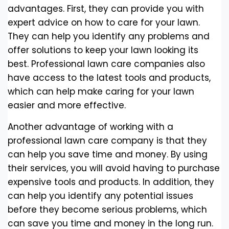
advantages. First, they can provide you with
expert advice on how to care for your lawn.
They can help you identify any problems and
offer solutions to keep your lawn looking its
best. Professional lawn care companies also
have access to the latest tools and products,
which can help make caring for your lawn
easier and more effective.
Another advantage of working with a
professional lawn care company is that they
can help you save time and money. By using
their services, you will avoid having to purchase
expensive tools and products. In addition, they
can help you identify any potential issues
before they become serious problems, which
can save you time and money in the long run.