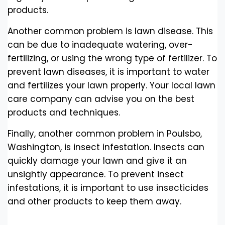
products.
Another common problem is lawn disease. This
can be due to inadequate watering, over-
fertilizing, or using the wrong type of fertilizer. To
prevent lawn diseases, it is important to water
and fertilizes your lawn properly. Your local lawn
care company can advise you on the best
products and techniques.
Finally, another common problem in Poulsbo,
Washington, is insect infestation. Insects can
quickly damage your lawn and give it an
unsightly appearance. To prevent insect
infestations, it is important to use insecticides
and other products to keep them away.