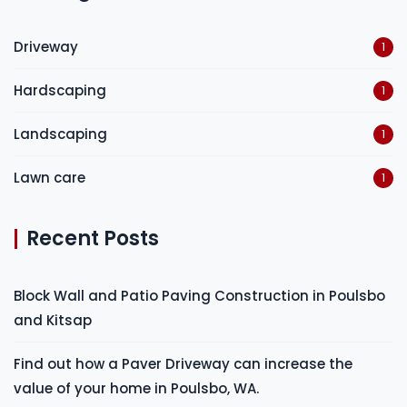
Driveway
1
Hardscaping
1
Landscaping
1
Lawn care
1
Recent Posts
Block Wall and Patio Paving Construction in Poulsbo
and Kitsap
Find out how a Paver Driveway can increase the
value of your home in Poulsbo, WA.