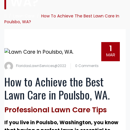
WA?
/
Lawn Care
/
How To Achieve The Best Lawn Care In
Poulsbo, WA?
1
MAR
FloridasLawnServices@2022
0 Comments
How to Achieve the Best
Lawn Care in Poulsbo, WA.
Professional Lawn Care Tips
If you live in Poulsbo, Washington, you know