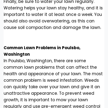
Finally, be sure to water your lawn regularly.
Watering helps your lawn stay healthy, and it is
important to water it at least once a week. You
should also avoid overwatering, as this can
cause soil compaction and damage the lawn.
Common Lawn Problems in Poulsbo,
Washington
In Poulsbo, Washington, there are some
common lawn problems that can affect the
health and appearance of your lawn. The most
common problem is weed infestation. Weeds
can quickly take over your lawn and give it an
unattractive appearance. To prevent weed
growth, it is important to mow your lawn
regularly and use pre-emergent weed control