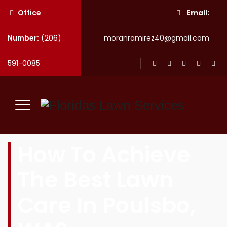
Office
Email:
Number:
(206)
moranramirez40@gmail.com
591-0085
How To Achieve
The Best Lawn
Care In Poulsbo,