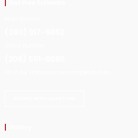
Get Free Estimate
Main Number
(360) 917-6862
Office Number
(206) 591-0085
All of our Estimates are completely free.
REQUEST WITH ONLINE FORM
Gallery