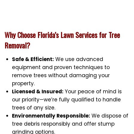
Why Choose Florida’s Lawn Services for Tree
Removal?
Safe & Efficient:
We use advanced
equipment and proven techniques to
remove trees without damaging your
property.
Licensed & Insured:
Your peace of mind is
our priority—we’re fully qualified to handle
trees of any size.
Environmentally Responsible:
We dispose of
tree debris responsibly and offer stump
grinding options.