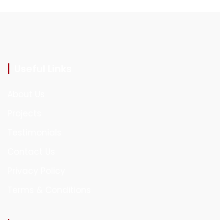
Useful Links
About Us
Projects
Testimonials
Contact Us
Privacy Policy
Terms & Conditions