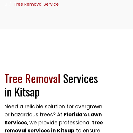
/
Tree Removal Service
Tree Removal
Services
in Kitsap
Need a reliable solution for overgrown
or hazardous trees? At
Florida’s Lawn
Services
, we provide professional
tree
removal services in Kitsap
to ensure