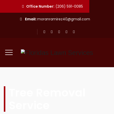
Office Number:
(206) 591-0085
Email:
moranramirez40@gmail.com
Tree Removal
Service