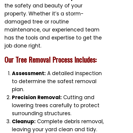
the safety and beauty of your
property. Whether it’s a storm-
damaged tree or routine
maintenance, our experienced team
has the tools and expertise to get the
job done right.
Our Tree Removal Process Includes:
Assessment:
A detailed inspection
to determine the safest removal
plan.
Precision Removal:
Cutting and
lowering trees carefully to protect
surrounding structures.
Cleanup:
Complete debris removal,
leaving your yard clean and tidy.