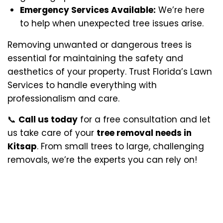
Emergency Services Available:
We’re here
to help when unexpected tree issues arise.
Removing unwanted or dangerous trees is
essential for maintaining the safety and
aesthetics of your property. Trust Florida’s Lawn
Services to handle everything with
professionalism and care.
📞
Call us today
for a free consultation and let
us take care of your
tree removal needs in
Kitsap
. From small trees to large, challenging
removals, we’re the experts you can rely on!